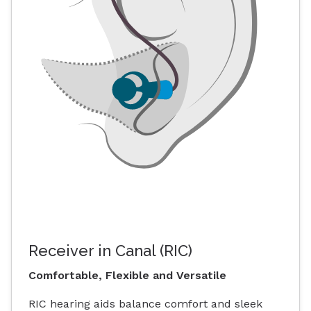
Receiver in Canal (RIC)
Comfortable, Flexible and Versatile
RIC hearing aids balance comfort and sleek