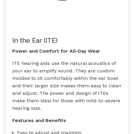
In the Ear (ITE)
Power and Comfort for All-Day Wear
ITE hearing aids use the natural acoustics of
your ear to amplify sound. They are custom
molded to sit comfortably within the ear bowl
and their larger size makes them easy to clean
and adjust. The power and design of ITEs
make them ideal for those with mild-to-severe
hearing loss.
Features and Benefits
Easy to adjust and maintain