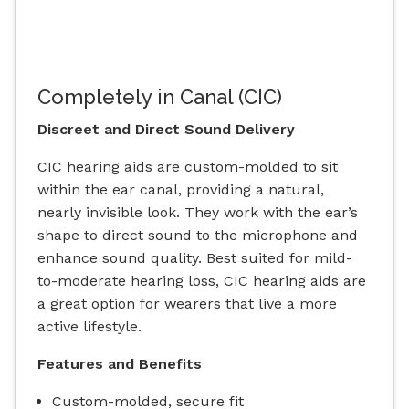
Completely in Canal (CIC)
Discreet and Direct Sound Delivery
CIC hearing aids are custom-molded to sit
within the ear canal, providing a natural,
nearly invisible look. They work with the ear’s
shape to direct sound to the microphone and
enhance sound quality. Best suited for mild-
to-moderate hearing loss, CIC hearing aids are
a great option for wearers that live a more
active lifestyle.
Features and Benefits
Custom-molded, secure fit