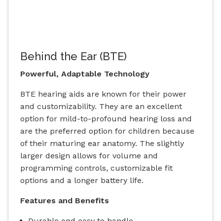
Behind the Ear (BTE)
Powerful, Adaptable Technology
BTE hearing aids are known for their power
and customizability. They are an excellent
option for mild-to-profound hearing loss and
are the preferred option for children because
of their maturing ear anatomy. The slightly
larger design allows for volume and
programming controls, customizable fit
options and a longer battery life.
Features and Benefits
Durable and easy to handle