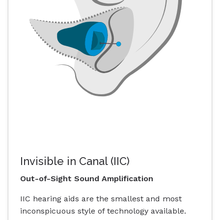
Invisible in Canal (IIC)
Out-of-Sight Sound Amplification
IIC hearing aids are the smallest and most
inconspicuous style of technology available.