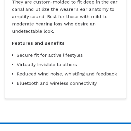
They are custom-molded to fit deep in the ear
canal and utilize the wearer’s ear anatomy to
amplify sound. Best for those with mild-to-
moderate hearing loss who desire an
undetectable look.
Features and Benefits
Secure fit for active lifestyles
Virtually invisible to others
Reduced wind noise, whistling and feedback
Bluetooth and wireless connectivity