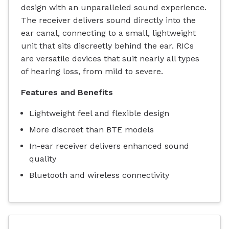
design with an unparalleled sound experience.
The receiver delivers sound directly into the
ear canal, connecting to a small, lightweight
unit that sits discreetly behind the ear. RICs
are versatile devices that suit nearly all types
of hearing loss, from mild to severe.
Features and Benefits
Lightweight feel and flexible design
More discreet than BTE models
In-ear receiver delivers enhanced sound
quality
Bluetooth and wireless connectivity