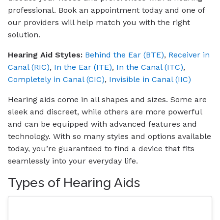
professional. Book an appointment today and one of
our providers will help match you with the right
solution.
Hearing Aid Styles:
Behind the Ear (BTE)
,
Receiver in
Canal (RIC)
,
In the Ear (ITE)
,
In the Canal (ITC)
,
Completely in Canal (CIC)
,
Invisible in Canal (IIC)
Hearing aids come in all shapes and sizes. Some are
sleek and discreet, while others are more powerful
and can be equipped with advanced features and
technology. With so many styles and options available
today, you’re guaranteed to find a device that fits
seamlessly into your everyday life.
Types of Hearing Aids