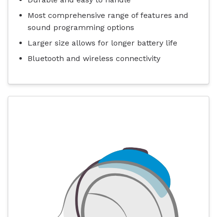
Most comprehensive range of features and
sound programming options
Larger size allows for longer battery life
Bluetooth and wireless connectivity