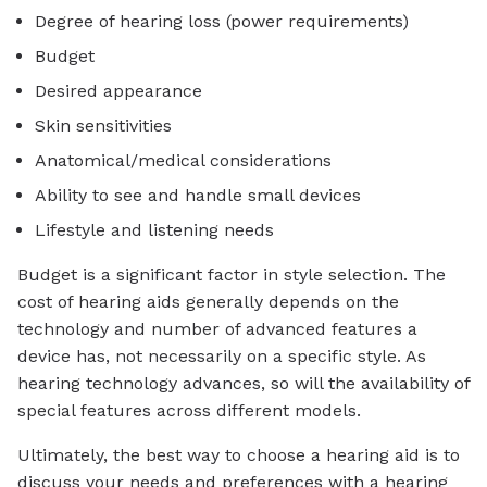
Degree of hearing loss (power requirements)
Budget
Desired appearance
Skin sensitivities
Anatomical/medical considerations
Ability to see and handle small devices
Lifestyle and listening needs
Budget is a significant factor in style selection. The
cost of hearing aids generally depends on the
technology and number of advanced features a
device has, not necessarily on a specific style. As
hearing technology advances, so will the availability of
special features across different models.
Ultimately, the best way to choose a hearing aid is to
discuss your needs and preferences with a hearing