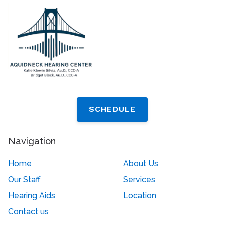
SCHEDULE
Navigation
Home
About Us
Our Staff
Services
Hearing Aids
Location
Contact us