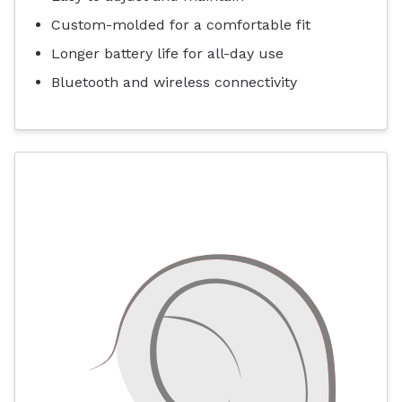
Custom-molded for a comfortable fit
Longer battery life for all-day use
Bluetooth and wireless connectivity