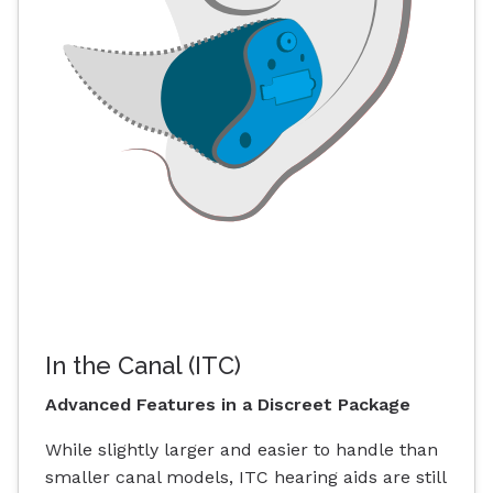
In the Canal (ITC)
Advanced Features in a Discreet Package
While slightly larger and easier to handle than
smaller canal models, ITC hearing aids are still