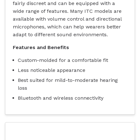
fairly discreet and can be equipped with a
wide range of features. Many ITC models are
available with volume control and directional
microphones, which can help wearers better
adapt to different sound environments.
Features and Benefits
Custom-molded for a comfortable fit
Less noticeable appearance
Best suited for mild-to-moderate hearing
loss
Bluetooth and wireless connectivity