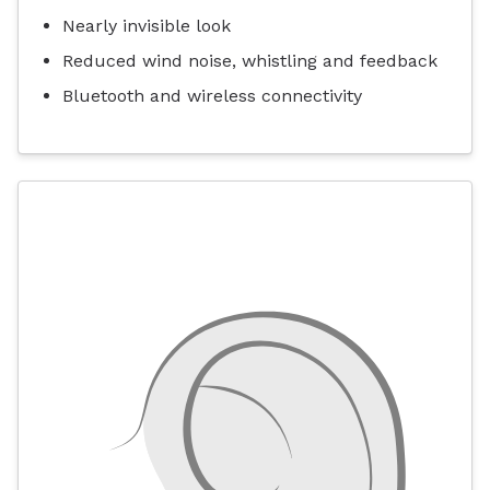
Nearly invisible look
Reduced wind noise, whistling and feedback
Bluetooth and wireless connectivity