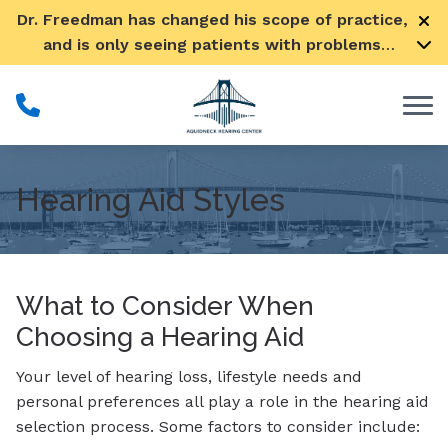
Skip to Content
Dr. Freedman has changed his scope of practice,
and is only seeing patients with problems
pertaining to their ears
Hearing Aid Styles
What to Consider When
Choosing a Hearing Aid
Your level of hearing loss, lifestyle needs and
personal preferences all play a role in the hearing aid
selection process. Some factors to consider include: