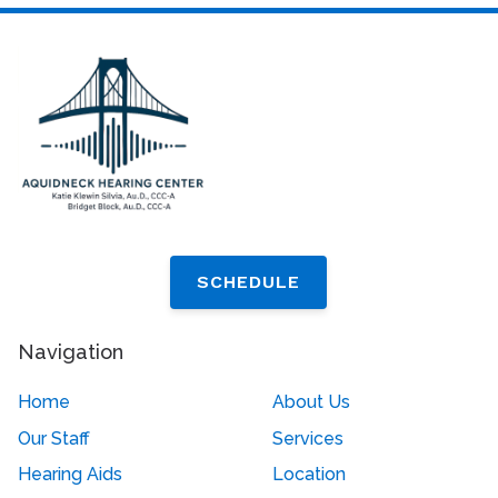
SCHEDULE
Navigation
Home
About Us
Our Staff
Services
Hearing Aids
Location