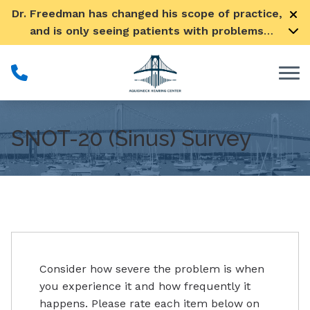
Skip to Content
Dr. Freedman has changed his scope of practice,
and is only seeing patients with problems
pertaining to their ears
SNOT-20 (Sinus) Survey
Consider how severe the problem is when
you experience it and how frequently it
happens. Please rate each item below on