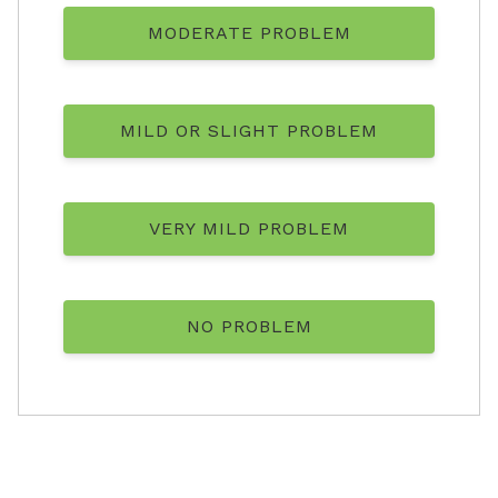
MODERATE PROBLEM
MILD OR SLIGHT PROBLEM
VERY MILD PROBLEM
NO PROBLEM