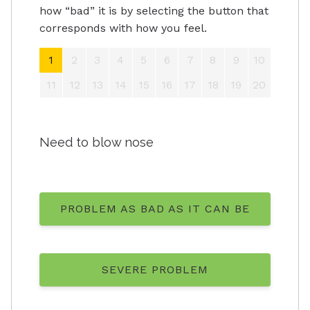
how “bad” it is by selecting the button that
corresponds with how you feel.
1
2
3
4
5
6
7
8
9
10
11
12
13
14
15
16
17
18
19
20
Need to blow nose
PROBLEM AS BAD AS IT CAN BE
SEVERE PROBLEM