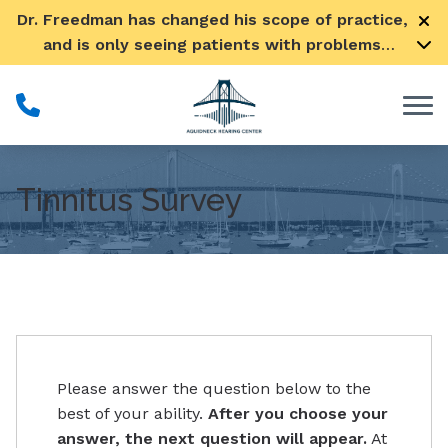
Skip to Content
Dr. Freedman has changed his scope of practice,
and is only seeing patients with problems
pertaining to their ears
Tinnitus Survey
Please answer the question below to the
best of your ability.
After you choose your
answer, the next question will appear.
At