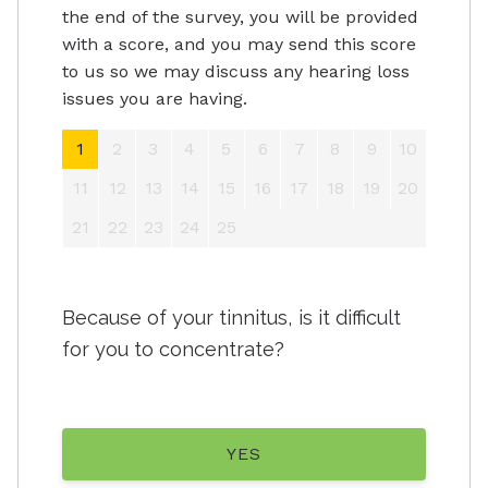
the end of the survey, you will be provided
with a score, and you may send this score
to us so we may discuss any hearing loss
issues you are having.
1
2
3
4
5
6
7
8
9
10
11
12
13
14
15
16
17
18
19
20
21
22
23
24
25
Because of your tinnitus, is it difficult
for you to concentrate?
YES