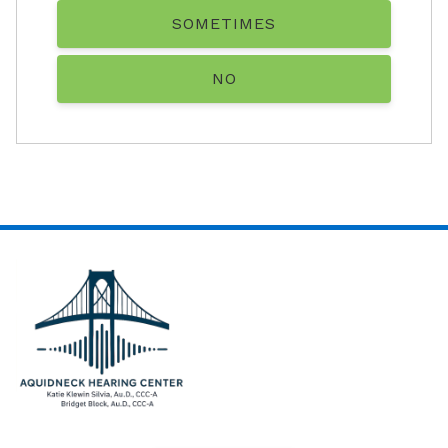
SOMETIMES
NO