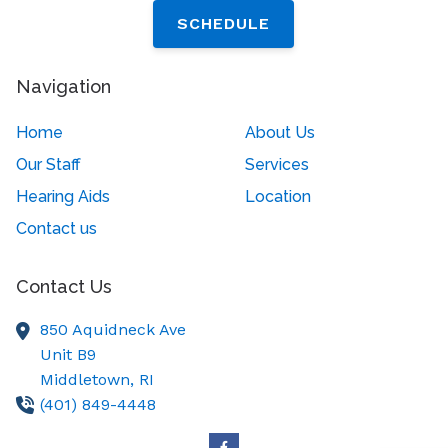
SCHEDULE
Navigation
Home
About Us
Our Staff
Services
Hearing Aids
Location
Contact us
Contact Us
850 Aquidneck Ave
Unit B9
Middletown,
RI
(401) 849-4448